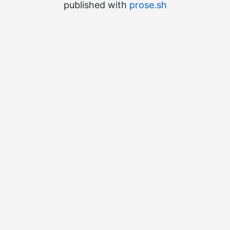
published with
prose.sh