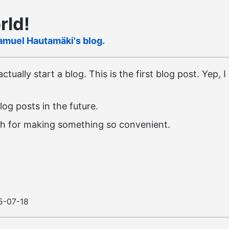
rld!
amuel Hautamäki's blog.
ctually start a blog. This is the first blog post. Yep, 
log posts in the future.
sh for making something so convenient.
5-07-18