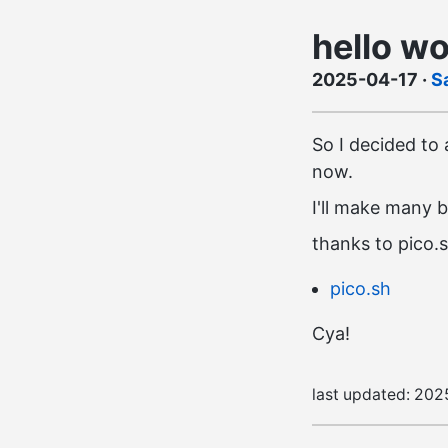
hello wo
2025-04-17
·
S
So I decided to a
now.
I'll make many b
thanks to pico.
pico.sh
Cya!
last updated:
202