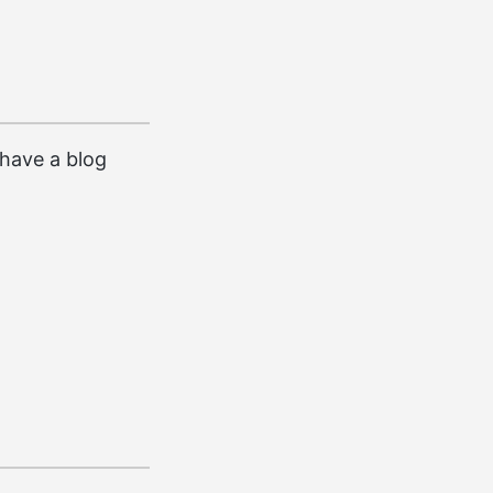
I have a blog